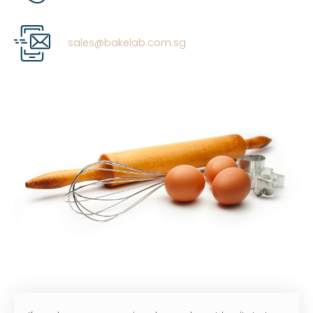
sales@bakelab.com.sg