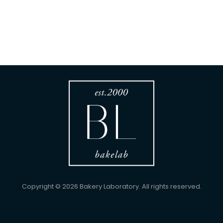
Copyright © 2026 Bakery Laboratory. All rights reserved.