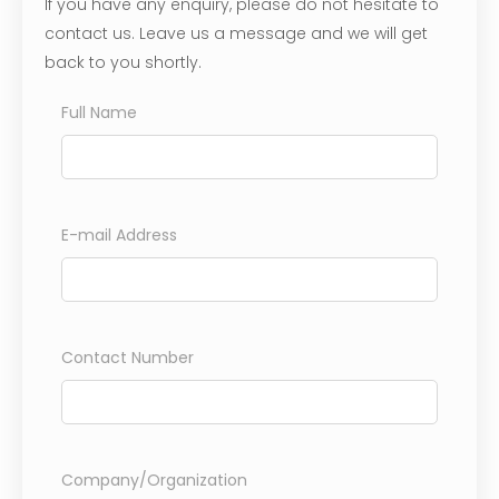
If you have any enquiry, please do not hesitate to
contact us. Leave us a message and we will get
back to you shortly.
Full Name
E-mail Address
Contact Number
Company/Organization