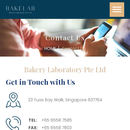
Contact Us
HOME
Contact Us
Bakery Laboratory Pte Ltd
Get in Touch with Us
23 Tuas Bay Walk, Singapore 637764
TEL:
+65 6558 7585
FAX:
+65 6558 7803