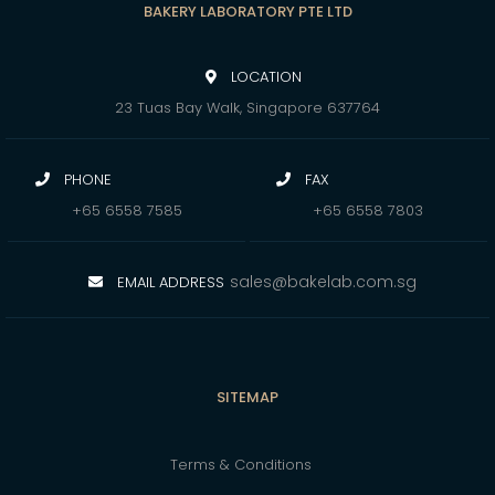
BAKERY LABORATORY PTE LTD
LOCATION
23 Tuas Bay Walk, Singapore 637764
PHONE
FAX
+65 6558 7585
+65 6558 7803
sales@bakelab.com.sg
EMAIL ADDRESS
SITEMAP
Terms & Conditions