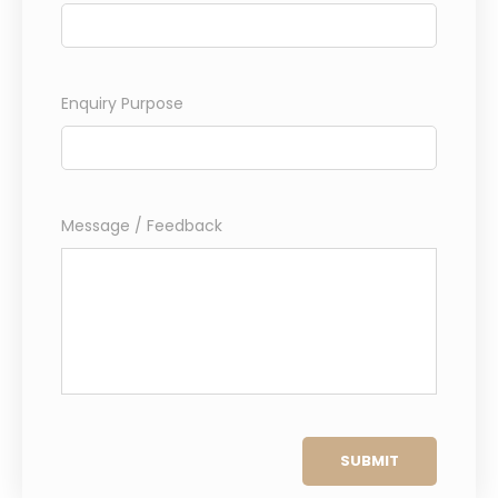
Enquiry Purpose
Message / Feedback
SUBMIT