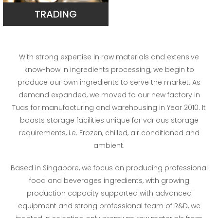
TRADING
With strong expertise in raw materials and extensive
know-how in ingredients processing, we begin to
produce our own ingredients to serve the market. As
demand expanded, we moved to our new factory in
Tuas for manufacturing and warehousing in Year 2010. It
boasts storage facilities unique for various storage
requirements, i.e. Frozen, chilled, air conditioned and
ambient.
Based in Singapore, we focus on producing professional
food and beverages ingredients, with growing
production capacity supported with advanced
equipment and strong professional team of R&D, we