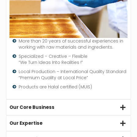
More than 20 years of successful experiences in
working with raw materials and ingredients.
Specialized – Creative – Flexible
“We Turn Ideas Into Realities !”
Local Production – International Quality Standard
“Premium Quality at Local Price”
Products are Halal certified (MUIS)
Our Core Business
Our Expertise