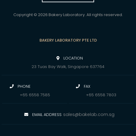
Copyright © 2026 Bakery Laboratory. All rights reserved.
BAKERY LABORATORY PTE LTD
LOCATION
23 Tuas Bay Walk, Singapore 637764
PHONE
FAX
+65 6558 7585
+65 6558 7803
sales@bakelab.com.sg
EMAIL ADDRESS