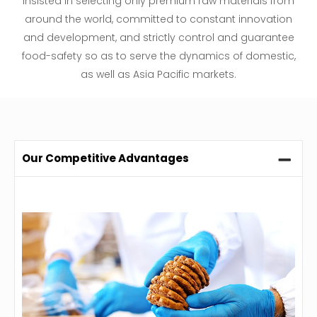
insisted in selecting only premium raw materials from
around the world, committed to constant innovation
and development, and strictly control and guarantee
food-safety so as to serve the dynamics of domestic,
as well as Asia Pacific markets.
Our Competitive Advantages