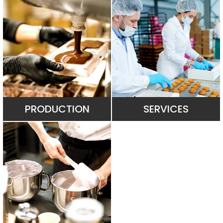
PRODUCTION
SERVICES