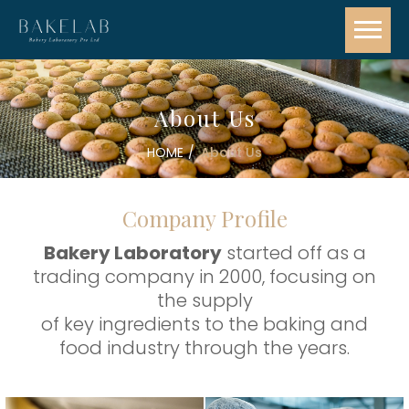
About Us
HOME
About Us
Company Profile
Bakery Laboratory
started off as a
trading company in 2000, focusing on
the supply
of key ingredients to the baking and
food industry through the years.