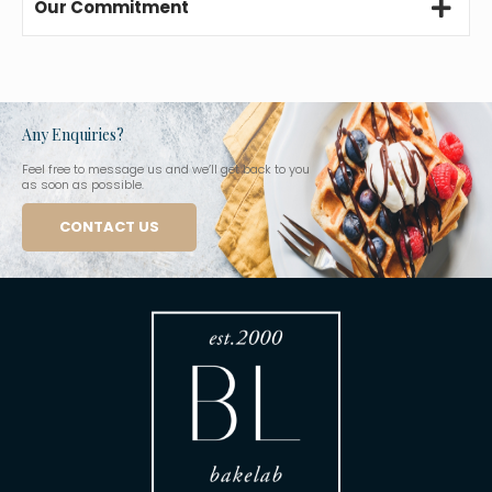
Our Commitment
Any Enquiries?
Feel free to message us and we’ll get back to you
as soon as possible.
CONTACT US