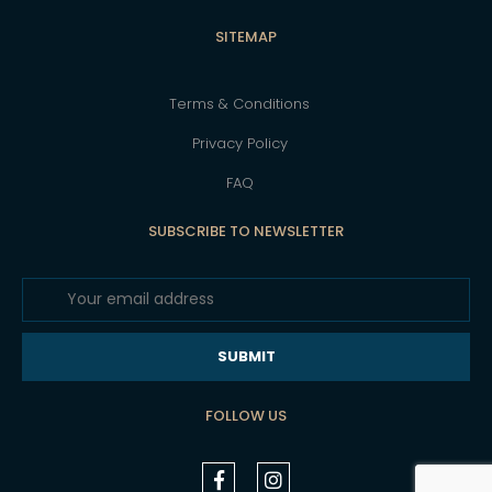
SITEMAP
Terms & Conditions
Privacy Policy
FAQ
SUBSCRIBE TO NEWSLETTER
SUBMIT
FOLLOW US