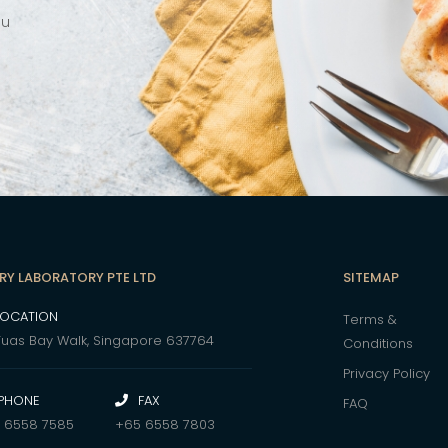
ou
RY LABORATORY PTE LTD
SITEMAP
LOCATION
Terms &
Tuas Bay Walk, Singapore 637764
Conditions
Privacy Policy
PHONE
FAX
FAQ
 6558 7585
+65 6558 7803