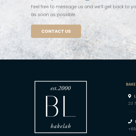
Feel free to message us and we’ll get back to y
as soon as possible.
CONTACT US
BAKE
23 
+65