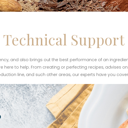
Technical Support
iency, and also brings out the best performance of an ingredien
e here to help. From creating or perfecting recipes, advises on 
duction line, and such other areas, our experts have you cove
?