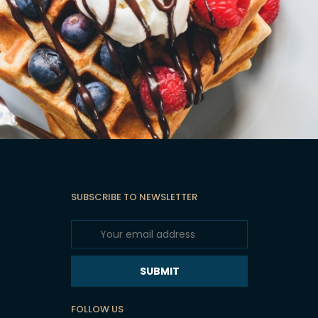
SUBSCRIBE TO NEWSLETTER
SUBMIT
FOLLOW US