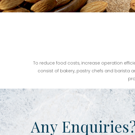
To reduce food costs, increase operation effic
consist of bakery, pastry chefs and barista ar
pro
Any Enquiries