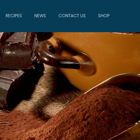
RECIPES
NEWS
CONTACT US
SHOP