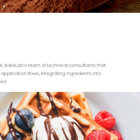
t, BakeLab’s team of technical consultants that
application flows, integrating ingredients into
red.