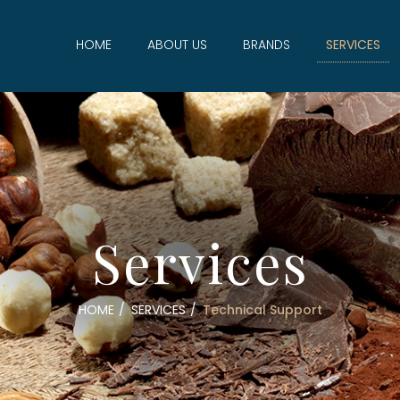
HOME
ABOUT US
BRANDS
SERVICES
Services
HOME
SERVICES
Technical Support